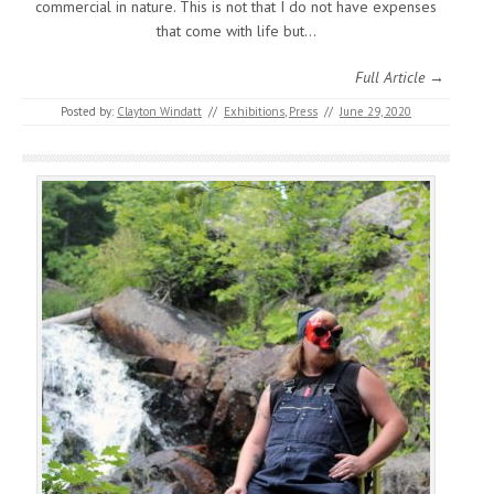
commercial in nature. This is not that I do not have expenses
that come with life but…
Full Article →
Posted by:
Clayton Windatt
//
Exhibitions
,
Press
//
June 29, 2020