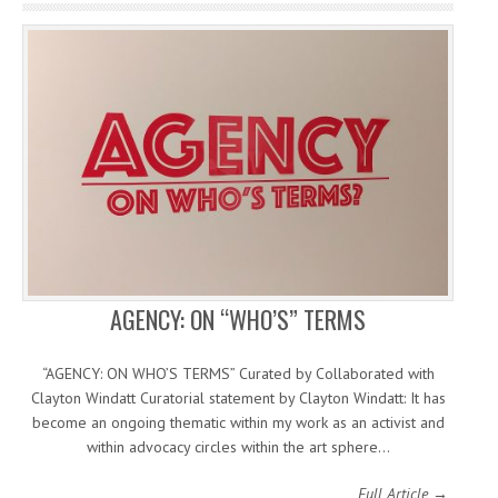
AGENCY: ON “WHO’S” TERMS
“AGENCY: ON WHO’S TERMS” Curated by Collaborated with
Clayton Windatt Curatorial statement by Clayton Windatt: It has
become an ongoing thematic within my work as an activist and
within advocacy circles within the art sphere…
Full Article →