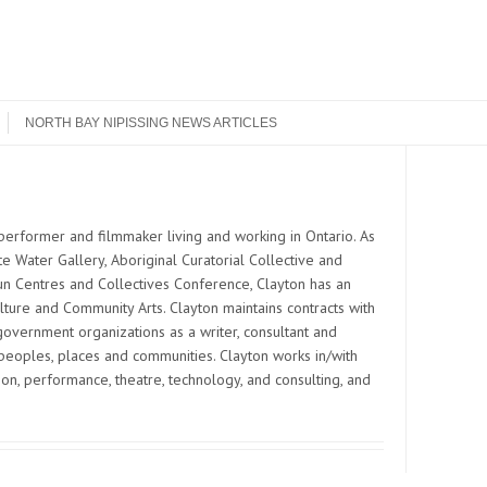
NORTH BAY NIPISSING NEWS ARTICLES
Search
s performer and filmmaker living and working in Ontario. As
e Water Gallery, Aboriginal Curatorial Collective and
Run Centres and Collectives Conference, Clayton has an
ulture and Community Arts. Clayton maintains contracts with
overnment organizations as a writer, consultant and
eoples, places and communities. Clayton works in/with
on, performance, theatre, technology, and consulting, and