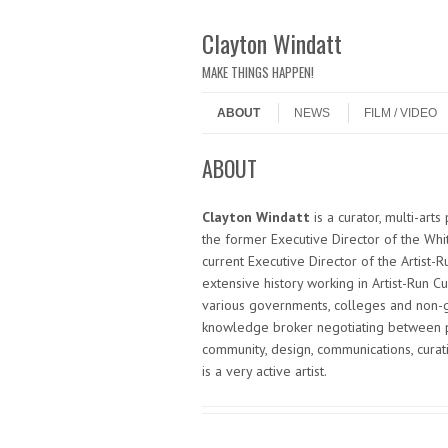
Clayton Windatt
MAKE THINGS HAPPEN!
Skip to content
Menu
ABOUT
NEWS
FILM / VIDEO
ABOUT
Clayton Windatt
is a curator, multi-art
the former Executive Director of the Whit
current Executive Director of the Artist-
extensive history working in Artist-Run C
various governments, colleges and non-g
knowledge broker negotiating between p
community, design, communications, curati
is a very active artist.