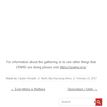
For information about the gathering or to see other things that
CPAMO are doing please visit:
https://cpamo.org/
Posted by:
Clayton Windatt
//
North Bay Nipissing News
//
February 22, 2017
Post navigation
←
Everything is Nothing
Opposition / Unity
→
Search