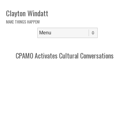
Clayton Windatt
MAKE THINGS HAPPEN!
Skip to content
Menu
CPAMO Activates Cultural Conversations