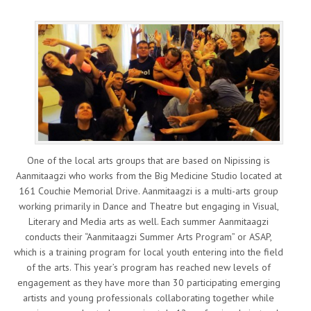
One of the local arts groups that are based on Nipissing is
Aanmitaagzi who works from the Big Medicine Studio located at
161 Couchie Memorial Drive. Aanmitaagzi is a multi-arts group
working primarily in Dance and Theatre but engaging in Visual,
Literary and Media arts as well. Each summer Aanmitaagzi
conducts their “Aanmitaagzi Summer Arts Program” or ASAP,
which is a training program for local youth entering into the field
of the arts. This year’s program has reached new levels of
engagement as they have more than 30 participating emerging
artists and young professionals collaborating together while