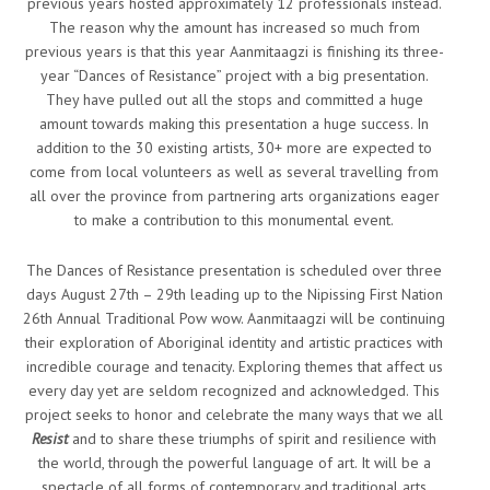
previous years hosted approximately 12 professionals instead.
The reason why the amount has increased so much from
previous years is that this year Aanmitaagzi is finishing its three-
year “Dances of Resistance” project with a big presentation.
They have pulled out all the stops and committed a huge
amount towards making this presentation a huge success. In
addition to the 30 existing artists, 30+ more are expected to
come from local volunteers as well as several travelling from
all over the province from partnering arts organizations eager
to make a contribution to this monumental event.
The Dances of Resistance presentation is scheduled over three
days August 27
th
– 29th leading up to the Nipissing First Nation
26th Annual Traditional Pow wow. Aanmitaagzi will be continuing
their exploration of Aboriginal identity and artistic practices with
incredible courage and tenacity. Exploring themes that affect us
every day yet are seldom recognized and acknowledged. This
project seeks to honor and celebrate the many ways that we all
Resist
and to share these triumphs of spirit and resilience with
the world, through the powerful language of art. It will be a
spectacle of all forms of contemporary and traditional arts