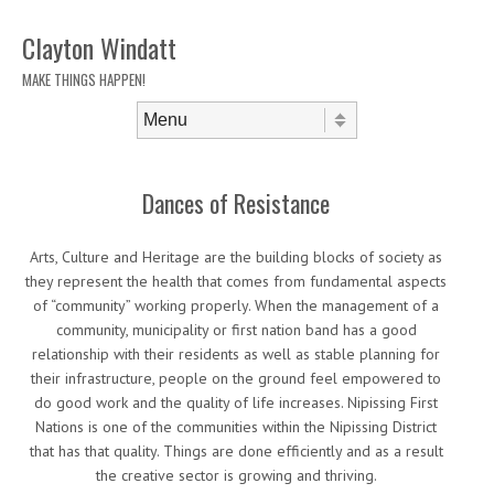
Clayton Windatt
MAKE THINGS HAPPEN!
Skip to content
Menu
Dances of Resistance
Arts, Culture and Heritage are the building blocks of society as
they represent the health that comes from fundamental aspects
of “community” working properly. When the management of a
community, municipality or first nation band has a good
relationship with their residents as well as stable planning for
their infrastructure, people on the ground feel empowered to
do good work and the quality of life increases. Nipissing First
Nations is one of the communities within the Nipissing District
that has that quality. Things are done efficiently and as a result
the creative sector is growing and thriving.