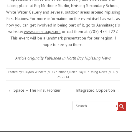
taking place at Big Medicine Studio, Nbisiing Secondary School,
White Water Gallery and several outdoor areas around Nipissing
First Nations. For more information on the event itself as well as
how you can get involved in being part of it, go to Aanmitaagzi’s
website:
www.aanmitaagzi.net
or call them at: (705) 474-2227.
This event will be a landmark presentation for our region; I
hope to see you there.
Article originally Published in North Bay Nipissing News
Posted by:
Clayton Windatt
//
Exhibitions
,
North Bay Nipissing News
//
July
23, 2014
Post navigation
←
Space – The Final Frontier
Integrated Opposition
→
Search