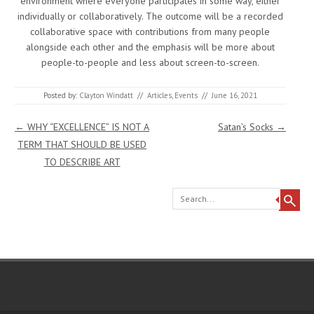
environment where everyone participates in some way, either
individually or collaboratively. The outcome will be a recorded
collaborative space with contributions from many people
alongside each other and the emphasis will be more about
people-to-people and less about screen-to-screen.
Posted by:
Clayton Windatt
//
Articles
,
Events
//
June 16, 2021
Post navigation
←
WHY “EXCELLENCE” IS NOT A
Satan’s Socks
→
TERM THAT SHOULD BE USED
TO DESCRIBE ART
Search