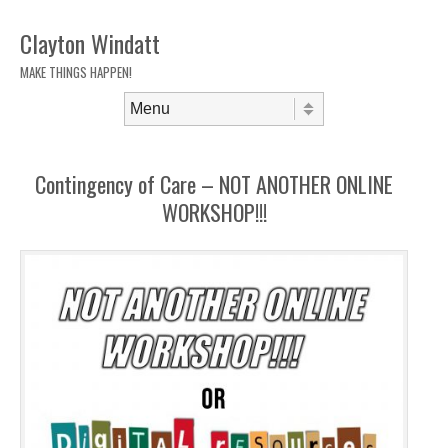
Clayton Windatt
MAKE THINGS HAPPEN!
Skip to content
Menu
Contingency of Care – NOT ANOTHER ONLINE
WORKSHOP!!!