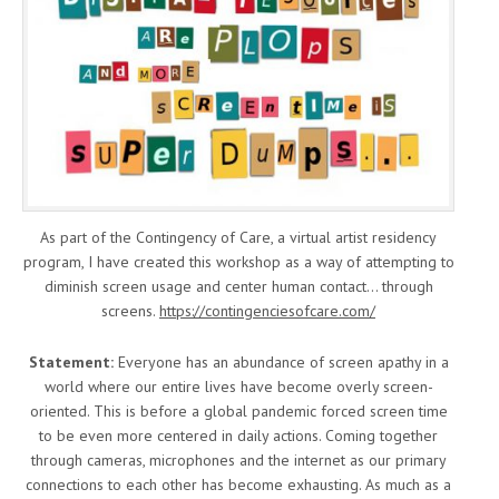
As part of the Contingency of Care, a virtual artist residency
program, I have created this workshop as a way of attempting to
diminish screen usage and center human contact… through
screens.
https://contingenciesofcare.com/
Statement:
Everyone has an abundance of screen apathy in a
world where our entire lives have become overly screen-
oriented. This is before a global pandemic forced screen time
to be even more centered in daily actions. Coming together
through cameras, microphones and the internet as our primary
connections to each other has become exhausting. As much as a