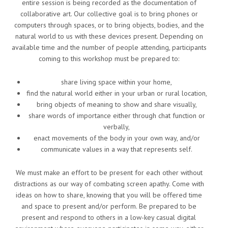
entire session is being recorded as the documentation of
collaborative art. Our collective goal is to bring phones or
computers through spaces, or to bring objects, bodies, and the
natural world to us with these devices present. Depending on
available time and the number of people attending, participants
coming to this workshop must be prepared to:
share living space within your home,
find the natural world either in your urban or rural location,
bring objects of meaning to show and share visually,
share words of importance either through chat function or
verbally,
enact movements of the body in your own way, and/or
communicate values in a way that represents self.
We must make an effort to be present for each other without
distractions as our way of combating screen apathy. Come with
ideas on how to share, knowing that you will be offered time
and space to present and/or perform. Be prepared to be
present and respond to others in a low-key casual digital