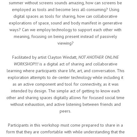
summer without screens sounds amazing, how can screens be
employed as tools and become less all-consuming? Using
digital spaces as tools for sharing, how can collaborative
explorations of space, sound and body manifest in generative
ways? Can we employ technology to support each other with
meaning, focusing on being present instead of passively
viewing?
Facilitated by artist Clayton Windatt,
NOT ANOTHER ONLINE
WORKSHOP!!!
is a digital act of sharing and collaborative
learning where participants share life, art, and conversation. This
exploration attempts to de-center technology while including it
as an active component and tool for connectivity, as it was
intended by design. The simple act of getting to know each
other and sharing spaces digitally allows for focused social time
without exhaustion, and active listening between friends and
peers.
Participants in this workshop must come prepared to share in a
form that they are comfortable with while understanding that the