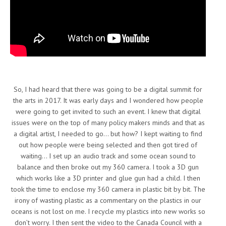
So, I had heard that there was going to be a digital summit for
the arts in 2017. It was early days and I wondered how people
were going to get invited to such an event. I knew that digital
issues were on the top of many policy makers minds and that as
a digital artist, I needed to go… but how? I kept waiting to find
out how people were being selected and then got tired of
waiting… I set up an audio track and some ocean sound to
balance and then broke out my 360 camera. I took a 3D gun
which works like a 3D printer and glue gun had a child. I then
took the time to enclose my 360 camera in plastic bit by bit. The
irony of wasting plastic as a commentary on the plastics in our
oceans is not lost on me. I recycle my plastics into new works so
don’t worry. I then sent the video to the Canada Council with a