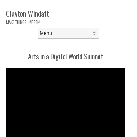
Clayton Windatt
MAKE THINGS HAPPEN!
Skip to content
Menu
Arts in a Digital World Summit