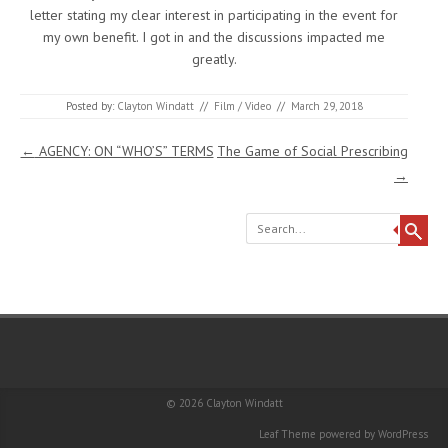
letter stating my clear interest in participating in the event for
my own benefit. I got in and the discussions impacted me
greatly.
Posted by:
Clayton Windatt
//
Film / Video
//
March 29, 2018
Post navigation
←
AGENCY: ON “WHO’S” TERMS
The Game of Social Prescribing
→
Search
© 2026
Clayton Windatt
Leaf Theme
powered by
WordPress