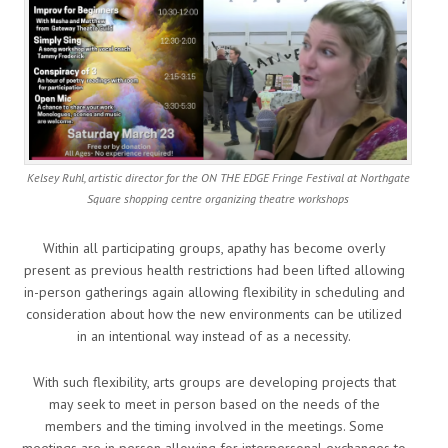
Kelsey Ruhl, artistic director for the ON THE EDGE Fringe Festival at Northgate
Square shopping centre organizing theatre workshops
Within all participating groups, apathy has become overly
present as previous health restrictions had been lifted allowing
in-person gatherings again allowing flexibility in scheduling and
consideration about how the new environments can be utilized
in an intentional way instead of as a necessity.
With such flexibility, arts groups are developing projects that
may seek to meet in person based on the needs of the
members and the timing involved in the meetings. Some
meetings are in person allowing for interpersonal exchanges to