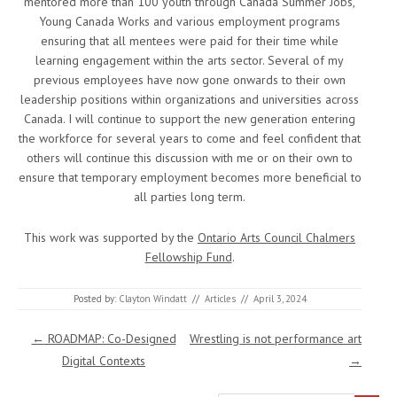
mentored more than 100 youth through Canada Summer Jobs,
Young Canada Works and various employment programs
ensuring that all mentees were paid for their time while
learning engagement within the arts sector. Several of my
previous employees have now gone onwards to their own
leadership positions within organizations and universities across
Canada. I will continue to support the new generation entering
the workforce for several years to come and feel confident that
others will continue this discussion with me or on their own to
ensure that temporary employment becomes more beneficial to
all parties long term.
This work was supported by the
Ontario Arts Council Chalmers
Fellowship Fund
.
Posted by:
Clayton Windatt
//
Articles
//
April 3, 2024
Post navigation
←
ROADMAP: Co-Designed
Wrestling is not performance art
Digital Contexts
→