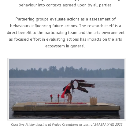
behaviour into contexts agreed upon by all parties.
Partnering groups evaluate actions as a assessment of
behaviours influencing future actions. The research itself is a
direct benefit to the participating team and the arts environment
as focused effort in evaluating actions has impacts on the arts
ecosystem in general.
Christine Friday dancing at Friday Creeations as part of SAASAAIKWE 2023