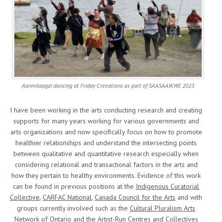
Aanmitaagzi dancing at Friday Creeations as part of SAASAAIKWE 2023
I have been working in the arts conducting research and creating
supports for many years working for various governments and
arts organizations and now specifically focus on how to promote
healthier relationships and understand the intersecting points
between qualitative and quantitative research especially when
considering relational and transactional factors in the arts and
how they pertain to healthy environments. Evidence of this work
can be found in previous positions at the
Indigenous Curatorial
Collective
,
CARFAC National
,
Canada Council for the Arts
and with
groups currently involved such as the
Cultural Pluralism Arts
Network of Ontario
and the
Artist-Run Centres and Collectives