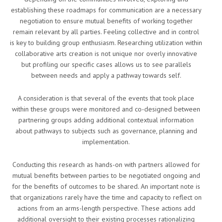
establishing these roadmaps for communication are a necessary
negotiation to ensure mutual benefits of working together
remain relevant by all parties. Feeling collective and in control
is key to building group enthusiasm. Researching utilization within
collaborative arts creation is not unique nor overly innovative
but profiling our specific cases allows us to see parallels
between needs and apply a pathway towards self.
A consideration is that several of the events that took place
within these groups were monitored and co-designed between
partnering groups adding additional contextual information
about pathways to subjects such as governance, planning and
implementation.
Conducting this research as hands-on with partners allowed for
mutual benefits between parties to be negotiated ongoing and
for the benefits of outcomes to be shared. An important note is
that organizations rarely have the time and capacity to reflect on
actions from an arms-length perspective. These actions add
additional oversight to their existing processes rationalizing