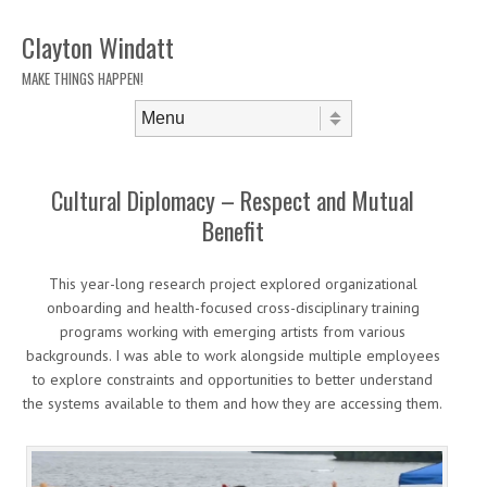
Clayton Windatt
MAKE THINGS HAPPEN!
Skip to content
Menu
Cultural Diplomacy – Respect and Mutual
Benefit
This year-long research project explored organizational
onboarding and health-focused cross-disciplinary training
programs working with emerging artists from various
backgrounds. I was able to work alongside multiple employees
to explore constraints and opportunities to better understand
the systems available to them and how they are accessing them.