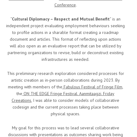
Conference
.
“
Cultural Diplomacy – Respect and Mutual Benefit
” is an
independent project evaluating employment behaviours seeking
to profile actions in a sharable format creating a roadmap
document and articles. This format of reflecting upon actions
will also open as an evaluative report that can be utilized by
partnering organizations to revise, build or deconstruct existing
infrastructures as needed.
This preliminary research exploration considered processes for
artistic creation as in-person collaborations during 2023. By
meeting with members of the
Fabulous Festival of Fringe Film
,
the
ON THE EDGE Fringe Festival
,
Aanmitaagzi
,
Friday
Creeations
, I was able to consider models of collaborative
codesign and the current processes taking place between
physical spaces.
My goal for this process was to lead several collaborative
discussions with presentations as outcomes sharing work being