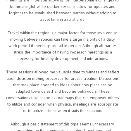
be meaningful while quicker sessions allow for updates and
logistics to be established between parties without adding to
travel time in a rural area.
Travel within the region is a major factor for those involved as
moving between spaces can take a large majority of a daily
work period if meetings are all in person. Although all parties
stress the importance of having in-person meetings as a
necessity for healthy development and interactions.
These sessions allowed me valuable time to witness and reflect
upon decision making processes for artistic creation. Discussions
that took place opened to ideas about how plans can be
adapted towards self and become behaviours. These
conversations take shape as roadmaps that can empower others
to utilize and consider when physical meetings are appropriate
or to utilize actions when it suits the situation.
Although a basic statement of this type seems unnecessary,
depending on the communities involved, exploring and