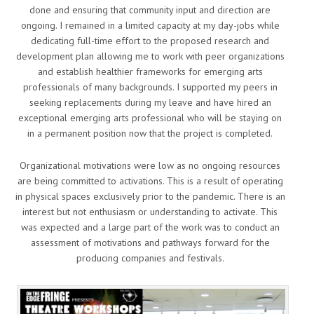
done and ensuring that community input and direction are
ongoing. I remained in a limited capacity at my day-jobs while
dedicating full-time effort to the proposed research and
development plan allowing me to work with peer organizations
and establish healthier frameworks for emerging arts
professionals of many backgrounds. I supported my peers in
seeking replacements during my leave and have hired an
exceptional emerging arts professional who will be staying on
in a permanent position now that the project is completed.
Organizational motivations were low as no ongoing resources
are being committed to activations. This is a result of operating
in physical spaces exclusively prior to the pandemic. There is an
interest but not enthusiasm or understanding to activate. This
was expected and a large part of the work was to conduct an
assessment of motivations and pathways forward for the
producing companies and festivals.