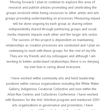
Moving forward, I plan to continue to explore this area of
research and publish articles promoting and celebrating the
groups involved while being resources to other artists and arts
groups providing understanding on processes. Measuring impact
will be done ongoing by each group as sharing online
independently shared through partnering groups and social
media channels impacts each other and the larger arts sector.
The success of this project is dependent on maintaining
relationships as creation processes are conducted and I plan on
continuing to work with these groups for the rest of my life.
They are my friends and my colleagues and although I am
working to better understand relationships, there is no denying
my own bias in caring about everyone.
I have worked within community arts and held leadership
positions within various organizations including the White Water
Gallery, Indigenous Curatorial Collective and now within the
Artist-Run Centres and Collectives Conference. I have worked
with Business for the Arts’ ArtsVest program and mentored 100+
arts organizations in governance and promotion. I have