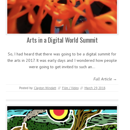
Arts in a Digital World Summit
So, I had heard that there was going to be a digital summit for
the arts in 2017. It was early days and I wondered how people
were going to get invited to such an…
Full Article →
Posted by:
Clayton Windatt
//
Film / Video
//
March 29, 2018