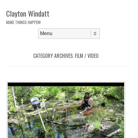
Clayton Windatt
MAKE THINGS HAPPEN!
Skip to content
Menu
CATEGORY ARCHIVES:
FILM / VIDEO