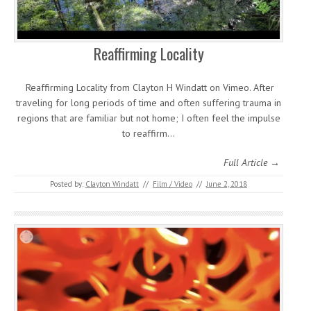
Reaffirming Locality
Reaffirming Locality from Clayton H Windatt on Vimeo. After
traveling for long periods of time and often suffering trauma in
regions that are familiar but not home; I often feel the impulse
to reaffirm…
Full Article →
Posted by:
Clayton Windatt
//
Film / Video
//
June 2, 2018