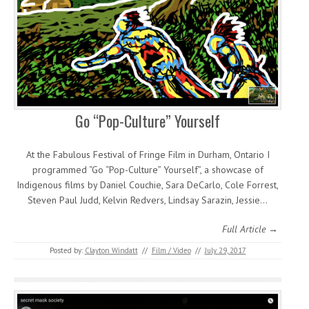
Go “Pop-Culture” Yourself
At the Fabulous Festival of Fringe Film in Durham, Ontario I
programmed “Go “Pop-Culture” Yourself”, a showcase of
Indigenous films by Daniel Couchie, Sara DeCarlo, Cole Forrest,
Steven Paul Judd, Kelvin Redvers, Lindsay Sarazin, Jessie…
Full Article →
Posted by:
Clayton Windatt
//
Film / Video
//
July 29, 2017