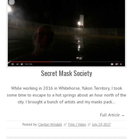
Secret Mask Society
While working in 2016 in Whitehorse, Yukon Territory, I took
some time to escape to a hot springs about an hour north of the
city. I brought a bunch of artists and my masks pack…
Full Article →
Posted by:
Clayton Windatt
//
Film / Video
//
July 29, 2017