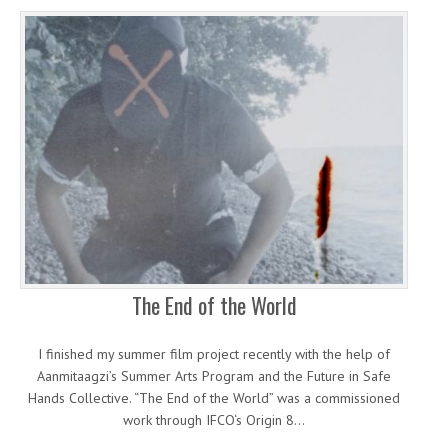
The End of the World
I finished my summer film project recently with the help of
Aanmitaagzi’s Summer Arts Program and the Future in Safe
Hands Collective. “The End of the World” was a commissioned
work through IFCO‘s Origin 8…