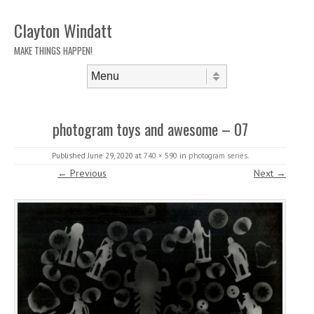
Clayton Windatt
MAKE THINGS HAPPEN!
Skip to content
Menu
photogram toys and awesome – 07
Published
June 29, 2020
at
740 × 590
in
photogram series
.
← Previous
Next →