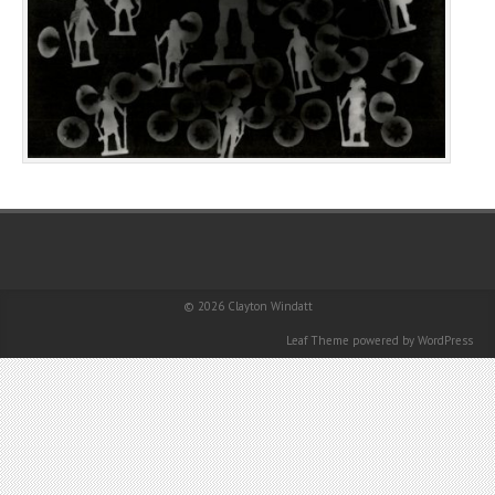
© 2026
Clayton Windatt
Leaf Theme
powered by
WordPress