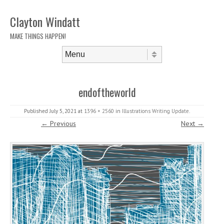
Clayton Windatt
MAKE THINGS HAPPEN!
Skip to content
Menu
endoftheworld
Published
July 5, 2021
at
1396 × 2560
in
Illustrations Writing Update
.
← Previous
Next →